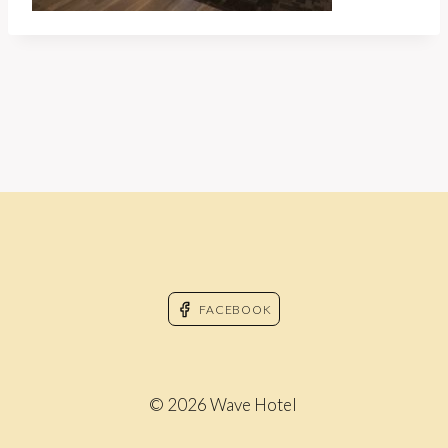
FACEBOOK
© 2026 Wave Hotel